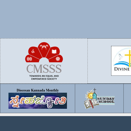
Diocesan Kannada Monthly