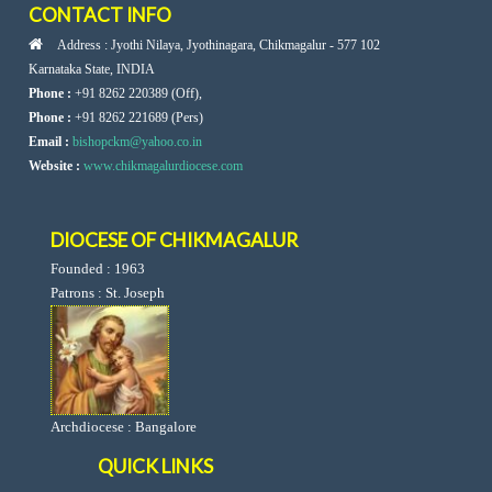
CONTACT INFO
Address : Jyothi Nilaya, Jyothinagara, Chikmagalur - 577 102
Karnataka State, INDIA
Phone :
+91 8262 220389 (Off),
Phone :
+91 8262 221689 (Pers)
Email :
bishopckm@yahoo.co.in
Website :
www.chikmagalurdiocese.com
DIOCESE OF CHIKMAGALUR
Founded : 1963
Patrons : St. Joseph
Archdiocese : Bangalore
QUICK LINKS