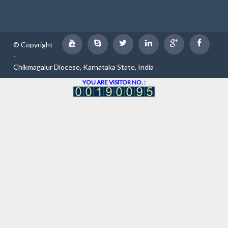
© Copyright
-
Chikmagalur Diocese, Karnataka State, India
YOU ARE VISITOR NO. :