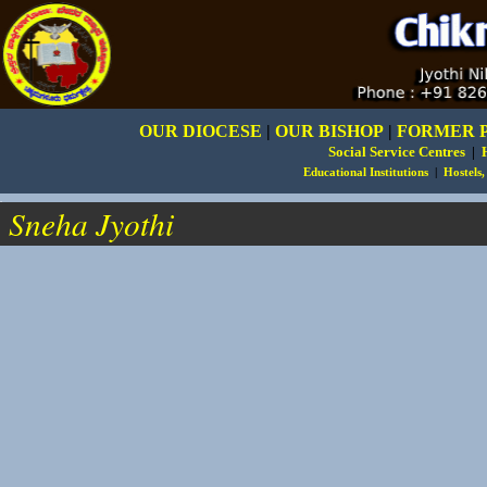
OUR DIOCESE
|
OUR BISHOP
|
FORMER 
Social Service Centres
|
Educational Institutions
|
Hostels
.
Sneha Jyothi