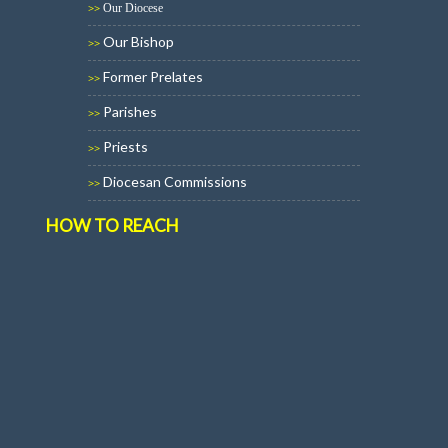
Our Diocese
>>
Our Bishop
>>
Former Prelates
>>
Parishes
>>
Priests
>>
Diocesan Commissions
>>
HOW TO REACH