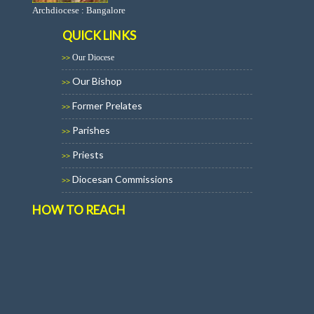
Archdiocese : Bangalore
QUICK LINKS
Our Diocese
>>
Our Bishop
>>
Former Prelates
>>
Parishes
>>
Priests
>>
Diocesan Commissions
>>
HOW TO REACH