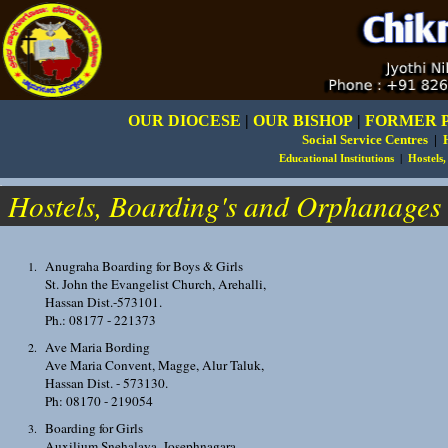
OUR DIOCESE
|
OUR BISHOP
|
FORMER 
Social Service Centres
|
Educational Institutions
|
Hostels
.
Hostels, Boarding's and Orphanages
Anugraha Boarding for Boys & Girls
St. John the Evangelist Church, Arehalli,
Hassan Dist.-573101.
Ph.: 08177 - 221373
Ave Maria Bording
Ave Maria Convent, Magge, Alur Taluk,
Hassan Dist. - 573130.
Ph: 08170 - 219054
Boarding for Girls
Auxilium Snehalaya, Josephnagara,