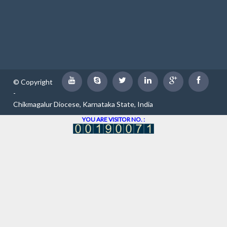
© Copyright
-
Chikmagalur Diocese, Karnataka State, India
YOU ARE VISITOR NO. :