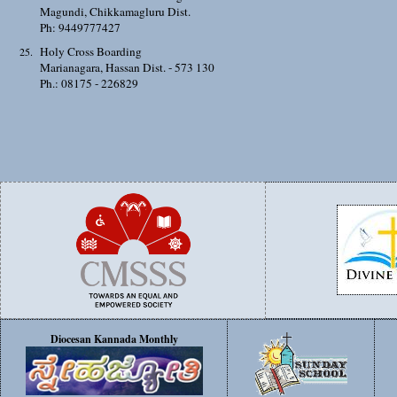
Magundi, Chikkamagluru Dist.
Ph: 9449777427
Holy Cross Boarding
Marianagara, Hassan Dist. - 573 130
Ph.: 08175 - 226829
Diocesan Kannada Monthly