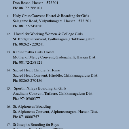
Don Bosco, Hassan - 573201
Ph: 08172-266101
Holy Cross Convent Hostel & Boarding for Girls
Salagame Road, Vidyuthnagara, Hassan - 573 201
Ph: 08172-245050
Hostel for Working Women & College Girls
St. Bridget's Convent, Jyothinagara, Chikkamagaluru
Ph: 08262 - 220241
Karunamatha Girls' Hostel
Mother of Mercy Convent, Gadenahalli, Hassan Dist.
Ph: 08172-258121
Sacred Heart Children's Home
Sacred Heart Convent, Hirebile, Chikkamagaluru Dist.
Ph: 08263-270456
Spurthi Nilaya Boarding for Girls
Aradhana Convent, Tarikere, Chikkamagaluru Dist.
Ph.: 9740560377
St. Alphonsus' Boarding
St. Alphonsus Convent, Alphonsenagara, Hassan Dist.
Ph: 8710800757
St Joseph's Boarding for Boys