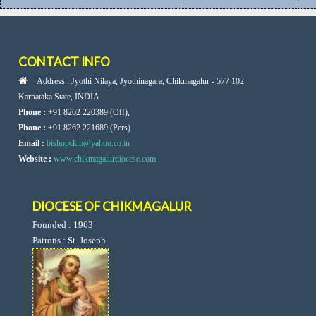
CONTACT INFO
Address : Jyothi Nilaya, Jyothinagara, Chikmagalur - 577 102
Karnataka State, INDIA
Phone :
+91 8262 220389 (Off),
Phone :
+91 8262 221689 (Pers)
Email :
bishopckm@yahoo.co.in
Website :
www.chikmagalurdiocese.com
DIOCESE OF CHIKMAGALUR
Founded : 1963
Patrons : St. Joseph