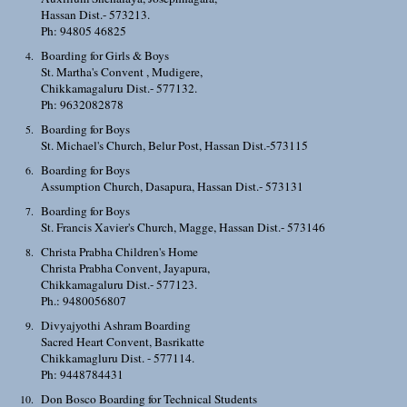
Hassan Dist.- 573213.
Ph: 94805 46825
Boarding for Girls & Boys
St. Martha's Convent , Mudigere,
Chikkamagaluru Dist.- 577132.
Ph: 9632082878
Boarding for Boys
St. Michael's Church, Belur Post, Hassan Dist.-573115
Boarding for Boys
Assumption Church, Dasapura, Hassan Dist.- 573131
Boarding for Boys
St. Francis Xavier's Church, Magge, Hassan Dist.- 573146
Christa Prabha Children's Home
Christa Prabha Convent, Jayapura,
Chikkamagaluru Dist.- 577123.
Ph.: 9480056807
Divyajyothi Ashram Boarding
Sacred Heart Convent, Basrikatte
Chikkamagluru Dist. - 577114.
Ph: 9448784431
Don Bosco Boarding for Technical Students