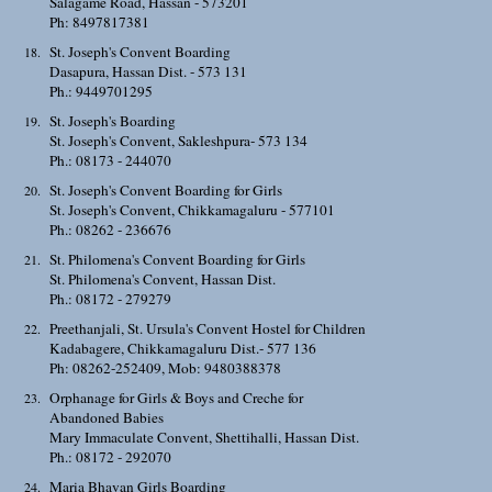
Salagame Road, Hassan - 573201
Ph: 8497817381
St. Joseph's Convent Boarding
Dasapura, Hassan Dist. - 573 131
Ph.: 9449701295
St. Joseph's Boarding
St. Joseph's Convent, Sakleshpura- 573 134
Ph.: 08173 - 244070
St. Joseph's Convent Boarding for Girls
St. Joseph's Convent, Chikkamagaluru - 577101
Ph.: 08262 - 236676
St. Philomena's Convent Boarding for Girls
St. Philomena's Convent, Hassan Dist.
Ph.: 08172 - 279279
Preethanjali, St. Ursula's Convent Hostel for Children
Kadabagere, Chikkamagaluru Dist.- 577 136
Ph: 08262-252409, Mob: 9480388378
Orphanage for Girls & Boys and Creche for
Abandoned Babies
Mary Immaculate Convent, Shettihalli, Hassan Dist.
Ph.: 08172 - 292070
Maria Bhavan Girls Boarding